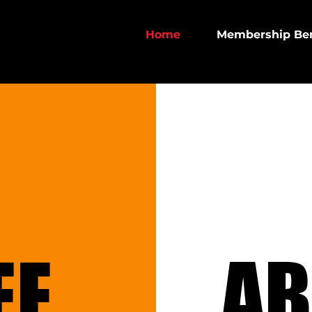
Home
Membership Ben
EE
EE
AB
AB