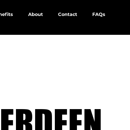
efits
About
Contact
FAQs
ERDEEN
ERDEEN