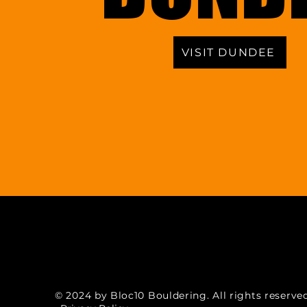
VISIT DUNDEE
© 2024 by Bloc10 Bouldering. All rights reserved